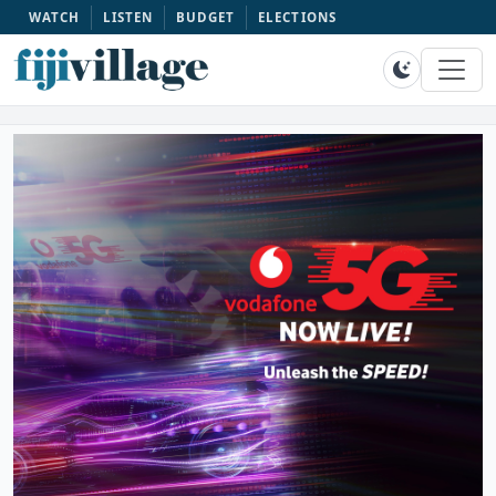
WATCH
LISTEN
BUDGET
ELECTIONS