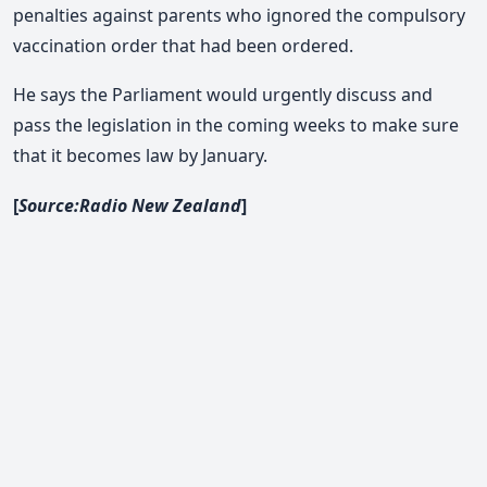
penalties against parents who ignored the compulsory
vaccination order that had been ordered.
He says the Parliament would urgently discuss and
pass the legislation in the coming weeks to make sure
that it becomes law by January.
[
Source:Radio New Zealand
]