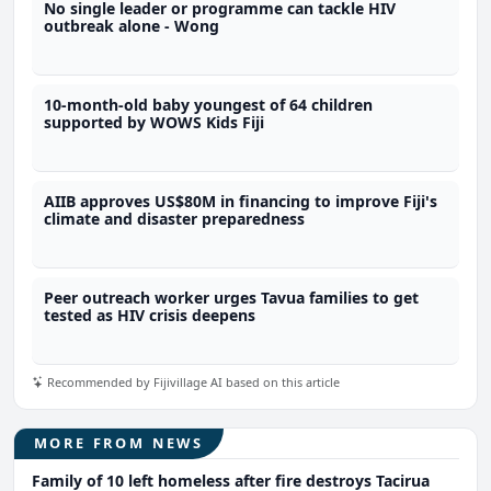
No single leader or programme can tackle HIV
outbreak alone - Wong
10-month-old baby youngest of 64 children
supported by WOWS Kids Fiji
AIIB approves US$80M in financing to improve Fiji's
climate and disaster preparedness
Peer outreach worker urges Tavua families to get
tested as HIV crisis deepens
Recommended by Fijivillage AI based on this article
MORE FROM NEWS
Family of 10 left homeless after fire destroys Tacirua