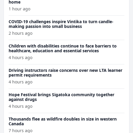
home
1 hour ago
COVID-19 challenges inspire Vintika to turn candle-
making passion into small business
2 hours ago
Children with disabilities continue to face barriers to
healthcare, education and essential services
4 hours ago
Driving instructors raise concerns over new LTA learner
permit requirements
4 hours ago
Hope Festival brings Sigatoka community together
against drugs
4 hours ago
Thousands flee as wildfire doubles in size in western
Canada
7 hours ago