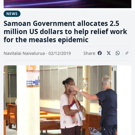
NEWS
Samoan Government allocates 2.5
million US dollars to help relief work
for the measles epidemic
Navitalai Naivalurua · 02/12/2019
Share