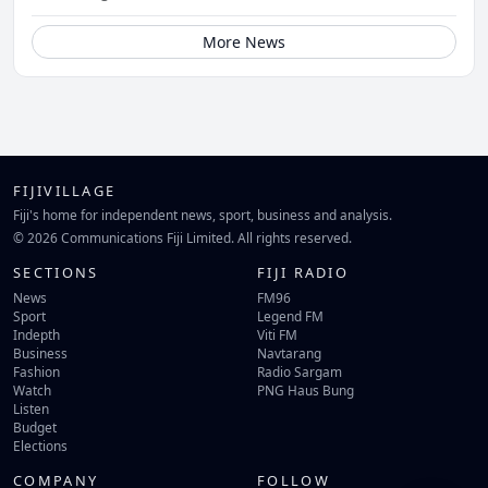
More News
FIJIVILLAGE
Fiji's home for independent news, sport, business and analysis.
© 2026 Communications Fiji Limited. All rights reserved.
SECTIONS
FIJI RADIO
News
FM96
Sport
Legend FM
Indepth
Viti FM
Business
Navtarang
Fashion
Radio Sargam
Watch
PNG Haus Bung
Listen
Budget
Elections
COMPANY
FOLLOW