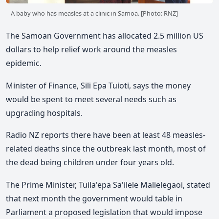
A baby who has measles at a clinic in Samoa. [Photo: RNZ]
The Samoan Government has allocated 2.5 million US
dollars to help relief work around the measles
epidemic.
Minister of Finance, Sili Epa Tuioti, says the money
would be spent to meet several needs such as
upgrading hospitals.
Radio NZ reports there have been at least 48 measles-
related deaths since the outbreak last month, most of
the dead being children under four years old.
The Prime Minister, Tuila'epa Sa'ilele Malielegaoi, stated
that next month the government would table in
Parliament a proposed legislation that would impose