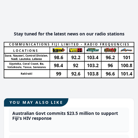
Stay tuned for the latest news on our radio stations
YOU MAY ALSO LIKE
Australian Govt commits $23.5 million to support
Fiji's HIV response