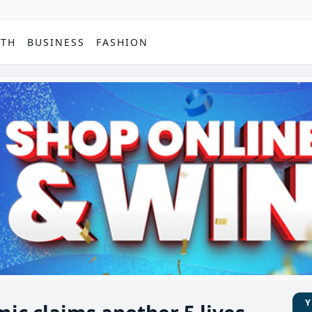
PTH
BUSINESS
FASHION