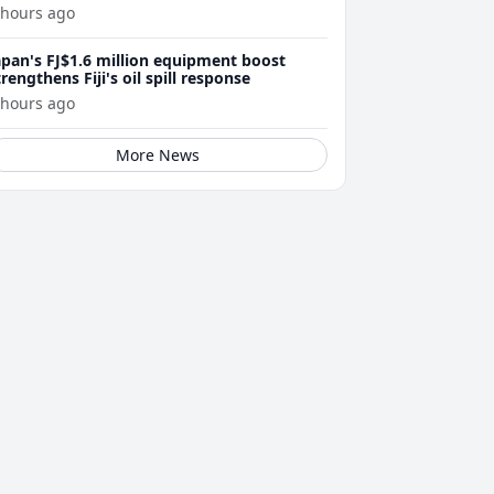
 hours ago
apan's FJ$1.6 million equipment boost
trengthens Fiji's oil spill response
 hours ago
More News