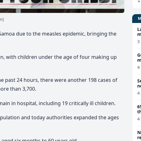
m]
L
Samoa due to the measles epidemic, bringing the
m
3
G
isen, with children under the age of four making up
m
4
he past 24 hours, there were another 198 cases of
S
n
more than 3,700.
4
 in hospital, including 19 critically ill children.
6
t
opulation and today authorities expanded the ages
4
N
r
 aged six months to 60 years old.