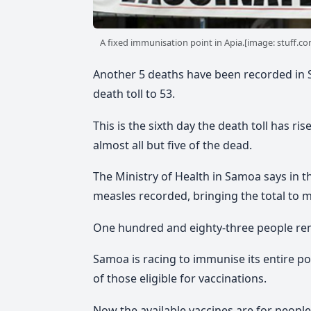
A fixed immunisation point in Apia.[image: stuff.co
Another 5 deaths have been recorded in 
death toll to 53.
This is the sixth day the death toll has r
almost all but five of the dead.
The Ministry of Health in Samoa says in t
measles recorded, bringing the total to 
One hundred and eighty-three people remain
Samoa is racing to immunise its entire p
of those eligible for vaccinations.
Now the available vaccines are for people