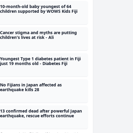
10-month-old baby youngest of 64
children supported by WOWS Kids Fiji
Cancer stigma and myths are putting
children's lives at risk - Ali
Youngest Type 1 diabetes patient in Fiji
just 19 months old - Diabetes Fiji
No Fijians in Japan affected as
earthquake kills 28
13 confirmed dead after powerful Japan
earthquake, rescue efforts continue