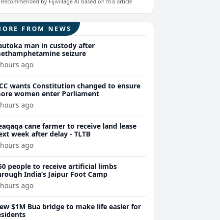
Recommended by Fijivillage AI based on this article
MORE FROM NEWS
autoka man in custody after
ethamphetamine seizure
 hours ago
CC wants Constitution changed to ensure
ore women enter Parliament
 hours ago
eaqaqa cane farmer to receive land lease
ext week after delay - TLTB
 hours ago
50 people to receive artificial limbs
hrough India’s Jaipur Foot Camp
 hours ago
ew $1M Bua bridge to make life easier for
esidents