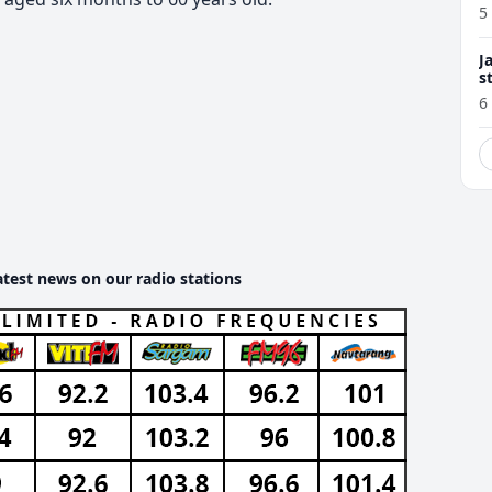
5
J
s
6
atest news on our radio stations