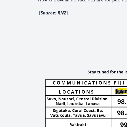
[
Source: RNZ
]
Stay tuned for the l