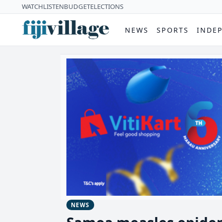
WATCH
LISTEN
BUDGET
ELECTIONS
NEWS
SPORTS
INDE
NEWS