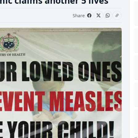
c claims another 5 lives
Share