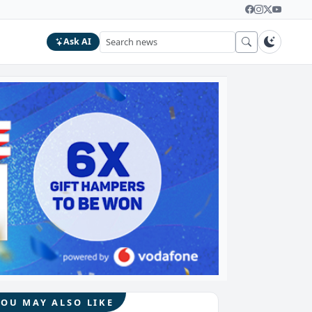
Ask AI
YOU MAY ALSO LIKE