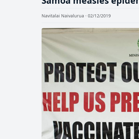
Samoa measles epidemi
Navitalai Naivalurua · 02/12/2019