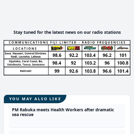
Stay tuned for the latest news on our radio stations
YOU MAY ALSO LIKE
PM Rabuka meets Health Workers after dramatic
sea rescue