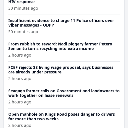
HIV response
30 minutes ago
Insufficient evidence to charge 11 Police officers over
Viber messages - ODPP
50 minutes ago
From rubbish to reward: Nadi piggery farmer Petero
Senianitu turns recycling into extra income
2 hours ago
FCEF rejects $8 living wage proposal, says businesses
are already under pressure
2 hours ago
Seaqaqa farmer calls on Government and landowners to
work together on lease renewals
2 hours ago
Open manhole on Kings Road poses danger to drivers
for more than two weeks
2 hours ago