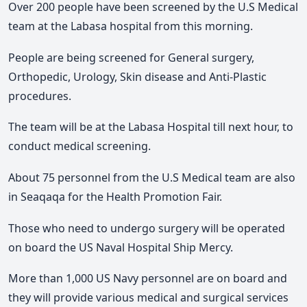
Over 200 people have been screened by the U.S Medical
team at the Labasa hospital from this morning.
People are being screened for General surgery,
Orthopedic, Urology, Skin disease and Anti-Plastic
procedures.
The team will be at the Labasa Hospital till next hour, to
conduct medical screening.
About 75 personnel from the U.S Medical team are also
in Seaqaqa for the Health Promotion Fair.
Those who need to undergo surgery will be operated
on board the US Naval Hospital Ship Mercy.
More than 1,000 US Navy personnel are on board and
they will provide various medical and surgical services