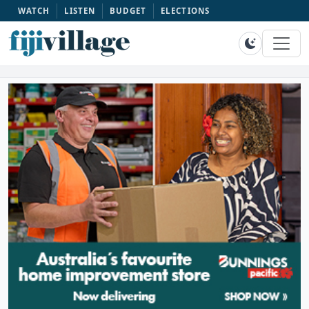
WATCH
LISTEN
BUDGET
ELECTIONS