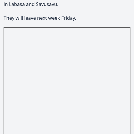
in Labasa and Savusavu.
They will leave next week Friday.