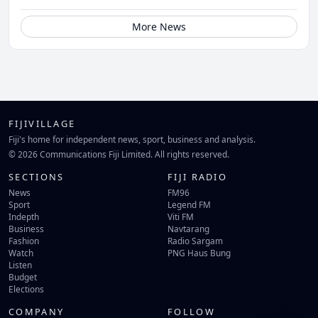
More News
FIJIVILLAGE
Fiji's home for independent news, sport, business and analysis.
© 2026 Communications Fiji Limited. All rights reserved.
SECTIONS
FIJI RADIO
News
FM96
Sport
Legend FM
Indepth
Viti FM
Business
Navtarang
Fashion
Radio Sargam
Watch
PNG Haus Bung
Listen
Budget
Elections
COMPANY
FOLLOW