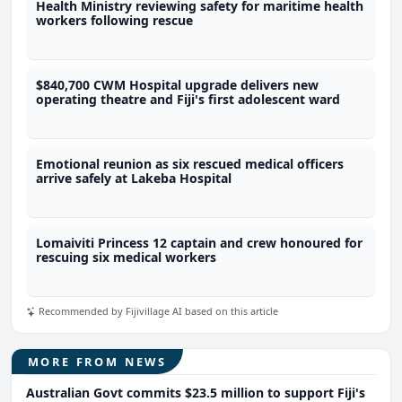
Health Ministry reviewing safety for maritime health
workers following rescue
$840,700 CWM Hospital upgrade delivers new
operating theatre and Fiji's first adolescent ward
Emotional reunion as six rescued medical officers
arrive safely at Lakeba Hospital
Lomaiviti Princess 12 captain and crew honoured for
rescuing six medical workers
Recommended by Fijivillage AI based on this article
MORE FROM NEWS
Australian Govt commits $23.5 million to support Fiji's