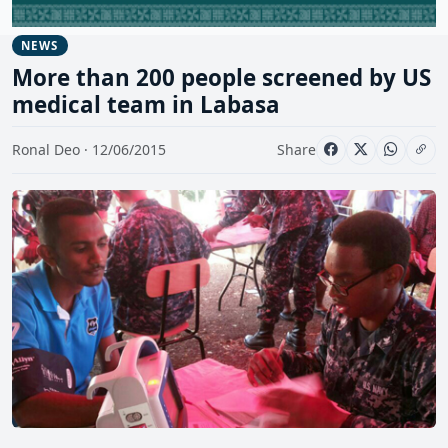
NEWS
More than 200 people screened by US
medical team in Labasa
Ronal Deo · 12/06/2015
Share