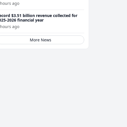
 hours ago
ecord $3.51 billion revenue collected for
025-2026 financial year
 hours ago
More News