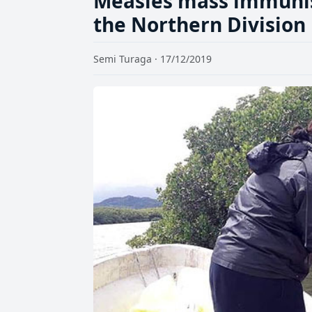
Measles mass immunis
the Northern Division
Semi Turaga · 17/12/2019