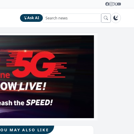
Ask AI
YOU MAY ALSO LIKE