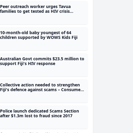
Peer outreach worker urges Tavua
families to get tested as HIV crisis
deepens
10-month-old baby youngest of 64
children supported by WOWS Kids Fiji
Australian Govt commits $23.5 million to
support Fiji's HIV response
Collective action needed to strengthen
Fiji's defence against scams – Consumer
Council CEO
Police launch dedicated Scams Section
after $1.3m lost to fraud since 2017