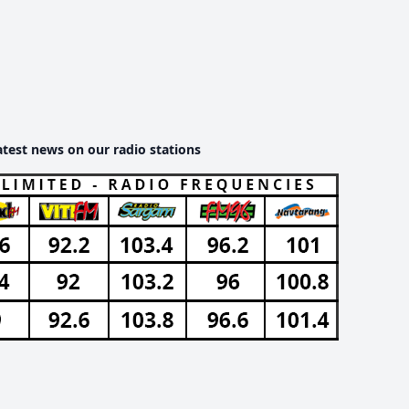
atest news on our radio stations