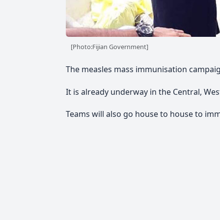
[Photo:Fijian Government]
The measles mass immunisation campaign 
It is already underway in the Central, We
Teams will also go house to house to imm