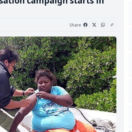
ation campaign starts in
Share