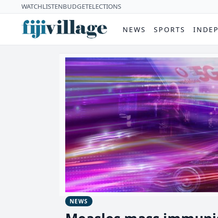
WATCH
LISTEN
BUDGET
ELECTIONS
NEWS
SPORTS
INDE
NEWS