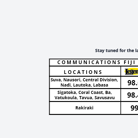
Stay tuned for the l