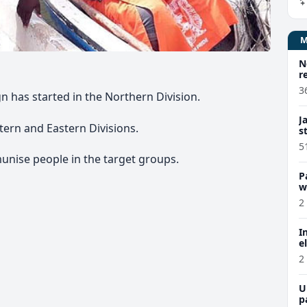
N
r
3
has started in the Northern Division.
J
stern and Eastern Divisions.
s
5
unise people in the target groups.
P
w
2
I
e
2
U
p