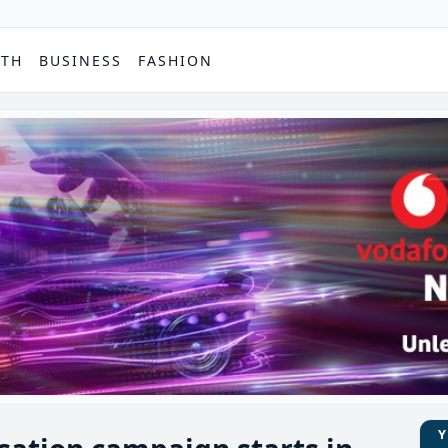
PTH
BUSINESS
FASHION