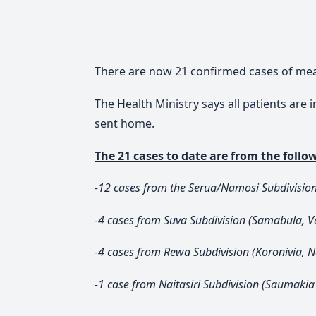
There are now 21 confirmed cases of measl
The Health Ministry says all patients are
sent home.
The 21 cases to date are from the follow
-12 cases from the Serua/Namosi Subdivisio
-4 cases from Suva Subdivision (Samabula, V
-4 cases from Rewa Subdivision (Koronivia, Na
-1 case from Naitasiri Subdivision (Saumakia 