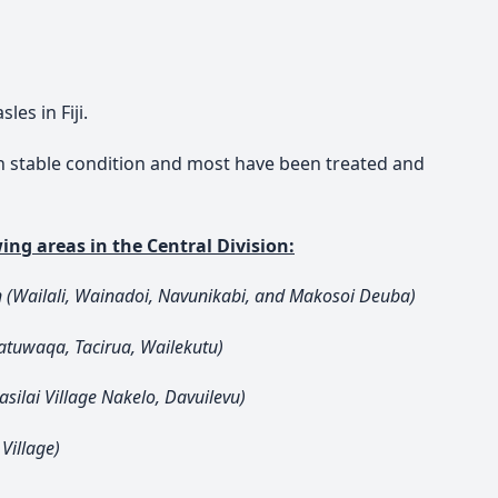
es in Fiji.
 in stable condition and most have been treated and
ing areas in the Central Division:
n (Wailali, Wainadoi, Navunikabi, and Makosoi Deuba)
atuwaqa, Tacirua, Wailekutu)
silai Village Nakelo, Davuilevu)
Village)