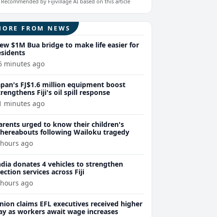
Recommended by Fijivillage AI based on this article
MORE FROM NEWS
ew $1M Bua bridge to make life easier for
esidents
6 minutes ago
apan's FJ$1.6 million equipment boost
trengthens Fiji's oil spill response
1 minutes ago
arents urged to know their children's
hereabouts following Wailoku tragedy
 hours ago
ndia donates 4 vehicles to strengthen
lection services across Fiji
 hours ago
nion claims EFL executives received higher
ay as workers await wage increases