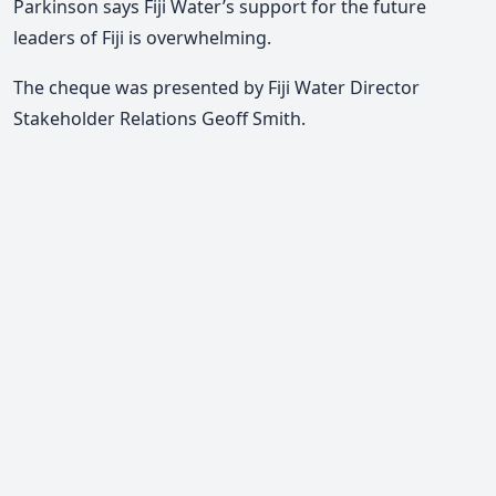
Parkinson says Fiji Water’s support for the future
leaders of Fiji is overwhelming.
The cheque was presented by Fiji Water Director
Stakeholder Relations Geoff Smith.