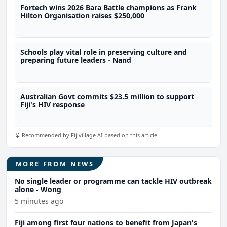
Fortech wins 2026 Bara Battle champions as Frank
Hilton Organisation raises $250,000
Schools play vital role in preserving culture and
preparing future leaders - Nand
Australian Govt commits $23.5 million to support
Fiji's HIV response
Recommended by Fijivillage AI based on this article
MORE FROM NEWS
No single leader or programme can tackle HIV outbreak
alone - Wong
5 minutes ago
Fiji among first four nations to benefit from Japan's