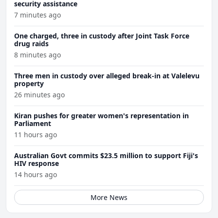
security assistance
7 minutes ago
One charged, three in custody after Joint Task Force
drug raids
8 minutes ago
Three men in custody over alleged break-in at Valelevu
property
26 minutes ago
Kiran pushes for greater women's representation in
Parliament
11 hours ago
Australian Govt commits $23.5 million to support Fiji's
HIV response
14 hours ago
More News