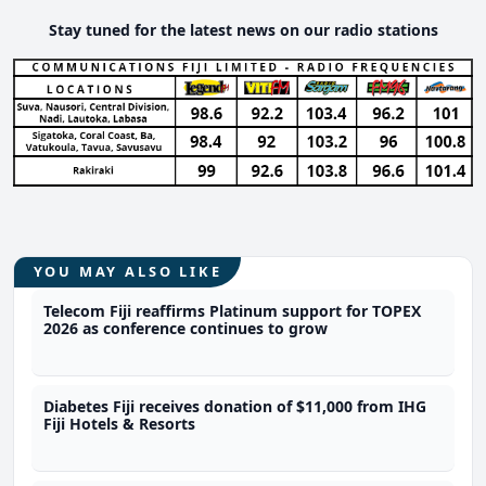
Stay tuned for the latest news on our radio stations
YOU MAY ALSO LIKE
Telecom Fiji reaffirms Platinum support for TOPEX
2026 as conference continues to grow
Diabetes Fiji receives donation of $11,000 from IHG
Fiji Hotels & Resorts