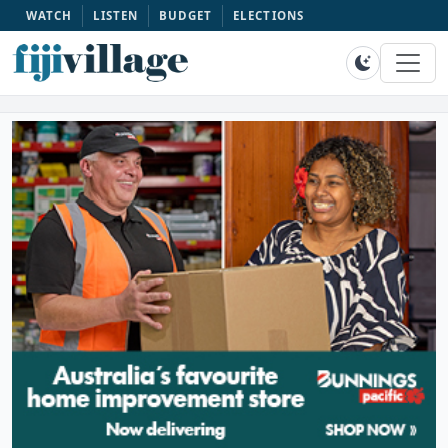
WATCH
LISTEN
BUDGET
ELECTIONS