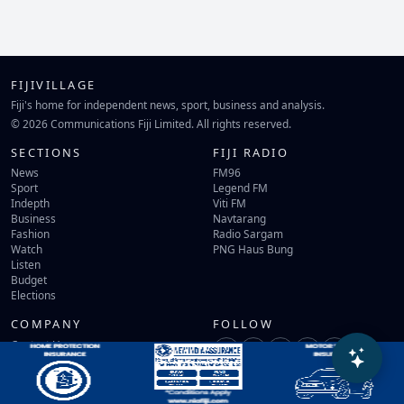
FIJIVILLAGE
Fiji's home for independent news, sport, business and analysis.
© 2026 Communications Fiji Limited. All rights reserved.
SECTIONS
FIJI RADIO
News
FM96
Sport
Legend FM
Indepth
Viti FM
Business
Navtarang
Fashion
Radio Sargam
Watch
PNG Haus Bung
Listen
Budget
Elections
COMPANY
FOLLOW
Contact Us
Terms of Use
Privacy Policy