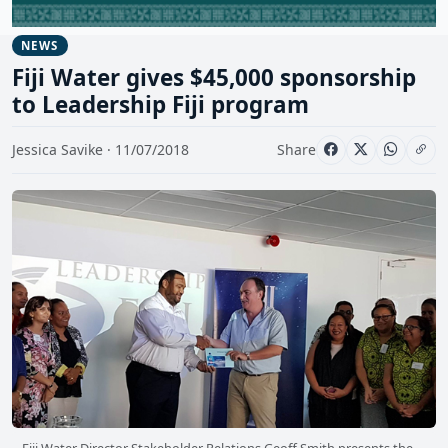
NEWS
Fiji Water gives $45,000 sponsorship
to Leadership Fiji program
Jessica Savike · 11/07/2018
Share
Fiji Water Director Stakeholder Relations Geoff Smith presents the