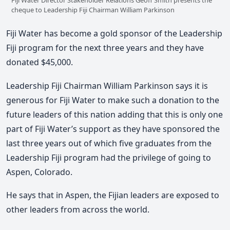
cheque to Leadership Fiji Chairman William Parkinson
Fiji Water has become a gold sponsor of the Leadership
Fiji program for the next three years and they have
donated $45,000.
Leadership Fiji Chairman William Parkinson says it is
generous for Fiji Water to make such a donation to the
future leaders of this nation adding that this is only one
part of Fiji Water’s support as they have sponsored the
last three years out of which five graduates from the
Leadership Fiji program had the privilege of going to
Aspen, Colorado.
He says that in Aspen, the Fijian leaders are exposed to
other leaders from across the world.