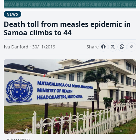
NEWS
Death toll from measles epidemic in
Samoa climbs to 44
Iva Danford · 30/11/2019
Share
[Photo:RNZ]