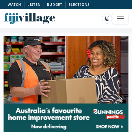
WATCH
LISTEN
BUDGET
ELECTIONS