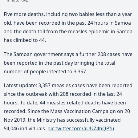
Five more deaths, including two babies less than a year
old, have been recorded in the past 24 hours in Samoa
and the death toll from the measles epidemic in Samoa
has climbed to 44.
The Samoan government says a further 208 cases have
been reported in the past day bringing the total
number of people infected to 3,357.
Latest update: 3,357 measles cases have been reported
since the outbreak with 208 recorded in the last 24
hours. To date, 44 measles related deaths have been
recorded. Since the Mass Vaccination Campaign on 20
Nov 2019, the Ministry has successfully vaccinated
54,046 individuals.
pic.twitter.com/aUUZ4hQPfu