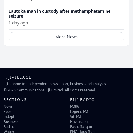
Lautoka man in custody after methamphetamine
seizure
1 day ago
More News
FIJIVILLAGE
Fiji's home for independent news, sport, business and analysis.
© 2026 Communications Fiji Limited. All rights reserved.
SECTIONS
FIJI RADIO
News
FM96
Sport
Legend FM
Indepth
Viti FM
Business
Navtarang
Fashion
Radio Sargam
Watch
PNG Haus Bung