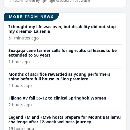
Recommended by Fijivillage AI based on this article
MORE FROM NEWS
I thought my life was over, but disability did not stop
my dreams- Laisenia
51 minutes ago
Seaqaqa cane farmer calls for agricultural leases to be
extended to 50 years
1 hour ago
Months of sacrifice rewarded as young performers
shine before full house in Sina premiere
2 hours ago
Fijiana XV fall 55-12 to clinical Springbok Women
2 hours ago
Legend FM and FM96 hosts prepare for Mount Batilamu
challenge after 12-week wellness journey
19 hours ago