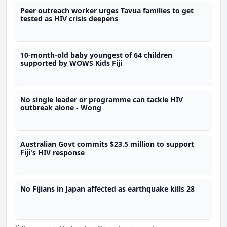
Peer outreach worker urges Tavua families to get
tested as HIV crisis deepens
10-month-old baby youngest of 64 children
supported by WOWS Kids Fiji
No single leader or programme can tackle HIV
outbreak alone - Wong
Australian Govt commits $23.5 million to support
Fiji's HIV response
No Fijians in Japan affected as earthquake kills 28