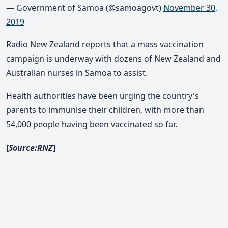
— Government of Samoa (@samoagovt)
November 30,
2019
Radio New Zealand reports that a mass vaccination
campaign is underway with dozens of New Zealand and
Australian nurses in Samoa to assist.
Health authorities have been urging the country's
parents to immunise their children, with more than
54,000 people having been vaccinated so far.
[
Source:RNZ
]