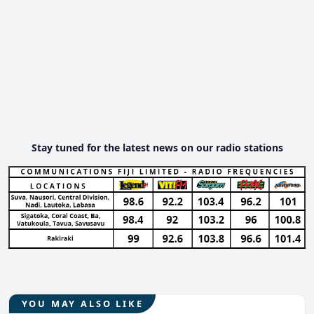
Stay tuned for the latest news on our radio stations
YOU MAY ALSO LIKE