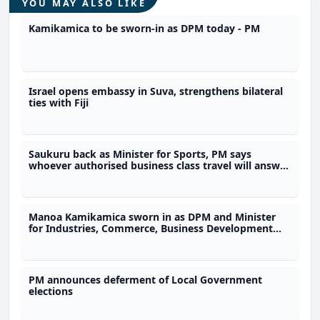
YOU MAY ALSO LIKE
Kamikamica to be sworn-in as DPM today - PM
Israel opens embassy in Suva, strengthens bilateral
ties with Fiji
Saukuru back as Minister for Sports, PM says
whoever authorised business class travel will answer
to him
Manoa Kamikamica sworn in as DPM and Minister
for Industries, Commerce, Business Development
and Public Enterprises
PM announces deferment of Local Government
elections