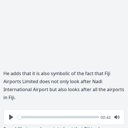
He adds that it is also symbolic of the fact that Fiji
Airports Limited does not only look after Nadi
International Airport but also looks after all the airports
in Fiji.
Seek
Current
00:42
time
Play
Togg
Mute