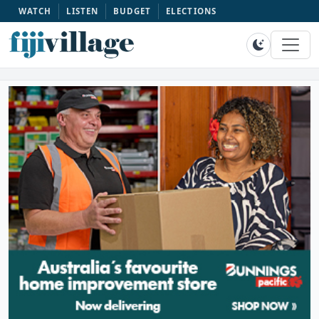
WATCH
LISTEN
BUDGET
ELECTIONS