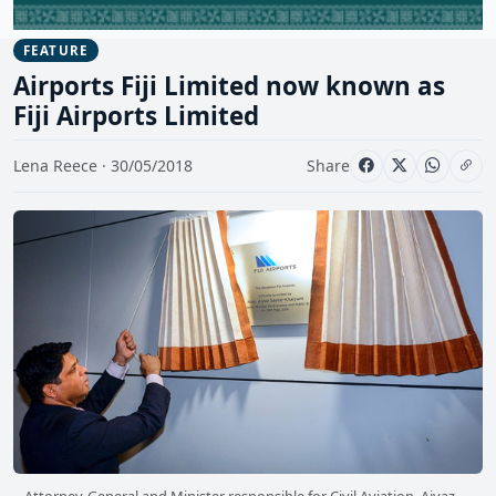
FEATURE
Airports Fiji Limited now known as
Fiji Airports Limited
Lena Reece · 30/05/2018
Share
Attorney-General and Minister responsible for Civil Aviation, Aiyaz