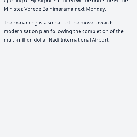
opening of Fiji Airports Limited will be done the Prime
Minister, Voreqe Bainimarama next Monday.
The re-naming is also part of the move towards
modernisation plan following the completion of the
multi-million dollar Nadi International Airport.