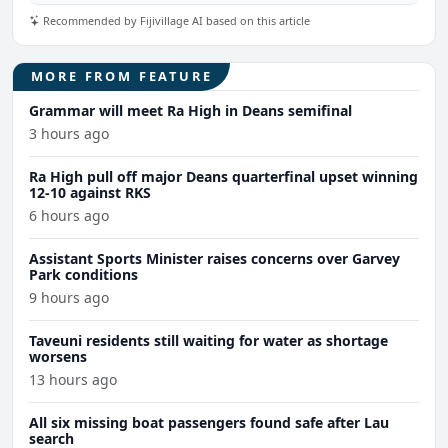
Recommended by Fijivillage AI based on this article
MORE FROM FEATURE
Grammar will meet Ra High in Deans semifinal
3 hours ago
Ra High pull off major Deans quarterfinal upset winning
12-10 against RKS
6 hours ago
Assistant Sports Minister raises concerns over Garvey
Park conditions
9 hours ago
Taveuni residents still waiting for water as shortage
worsens
13 hours ago
All six missing boat passengers found safe after Lau
search