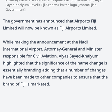
Sayed-Khaiyum unveils Fiji Airports Limited logo [Photo:Fijian
Government]
The government has announced that Airports Fiji
Limited will now be known as Fiji Airports Limited.
While making the announcement at the Nadi
International Airport, Attorney-General and Minister
responsible for Civil Aviation, Aiyaz Sayed-Khaiyum
highlighted that the significance of the name change is
essentially branding adding that a number of changes
have been made to other companies to ensure that the
brand of Fiji is marketed.