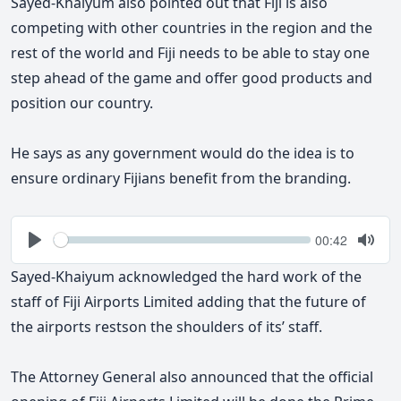
Sayed-Khaiyum also pointed out that Fiji is also
competing with other countries in the region and the
rest of the world and Fiji needs to be able to stay one
step ahead of the game and offer good products and
position our country.
He says as any government would do the idea is to
ensure ordinary Fijians benefit from the branding.
Seek
Current
00:42
time
Play
Togg
Mute
Sayed-Khaiyum acknowledged the hard work of the
staff of Fiji Airports Limited adding that the future of
the airports restson the shoulders of its’ staff.
The Attorney General also announced that the official