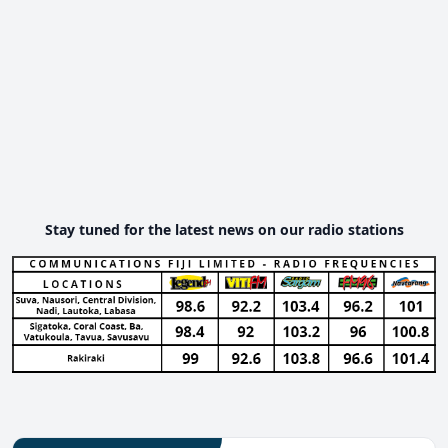
Stay tuned for the latest news on our radio stations