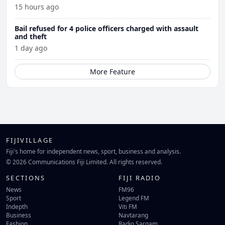
15 hours ago
Bail refused for 4 police officers charged with assault
and theft
1 day ago
More Feature
FIJIVILLAGE
Fiji's home for independent news, sport, business and analysis.
© 2026 Communications Fiji Limited. All rights reserved.
SECTIONS
FIJI RADIO
News
FM96
Sport
Legend FM
Indepth
Viti FM
Business
Navtarang
Fashion
Radio Sargam