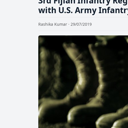
3rd Fijian Infantry R
with U.S. Army Infant
Rashika Kumar · 29/07/2019