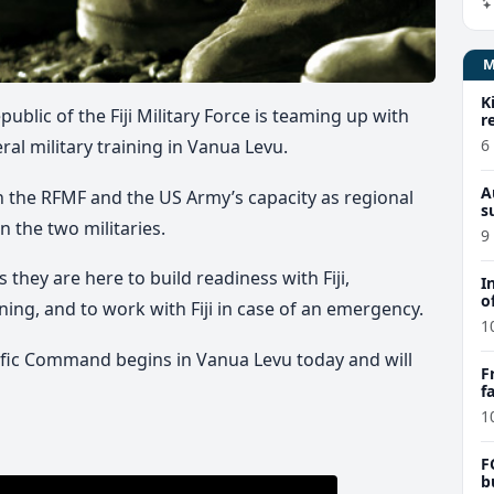
K
ublic of the Fiji Military Force is teaming up with
r
6
ral military training in Vanua Levu.
A
n the RFMF and the US Army’s capacity as regional
s
 the two militaries.
9
hey are here to build readiness with Fiji,
I
o
ning, and to work with Fiji in case of an emergency.
1
ific Command begins in Vanua Levu today and will
F
f
e
1
F
b