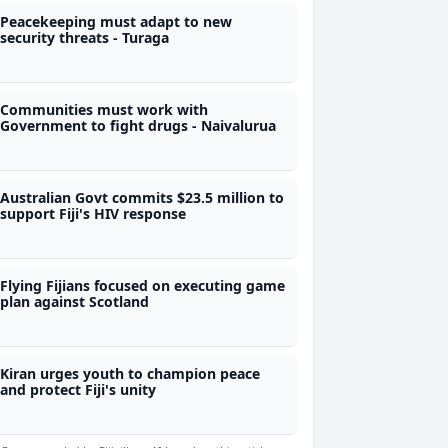
Peacekeeping must adapt to new
security threats - Turaga
Communities must work with
Government to fight drugs - Naivalurua
Australian Govt commits $23.5 million to
support Fiji's HIV response
Flying Fijians focused on executing game
plan against Scotland
Kiran urges youth to champion peace
and protect Fiji's unity