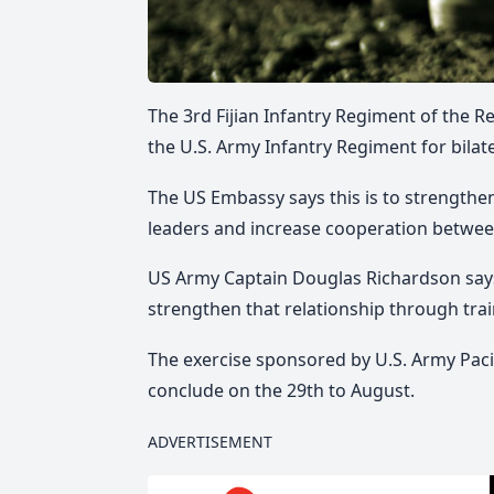
The 3rd Fijian Infantry Regiment of the Rep
the U.S. Army Infantry Regiment for bilate
The US Embassy says this is to strengthe
leaders and increase cooperation between
US Army Captain Douglas Richardson says t
strengthen that relationship through trai
The exercise sponsored by U.S. Army Pac
conclude on the 29th to August.
ADVERTISEMENT