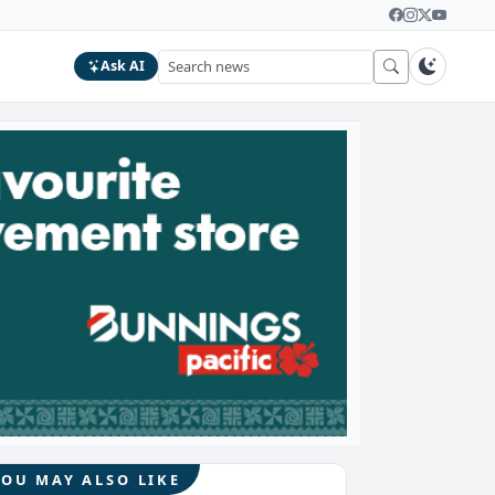
Ask AI
YOU MAY ALSO LIKE