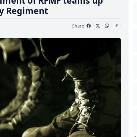
egiment of RFMF teams up
ry Regiment
Share