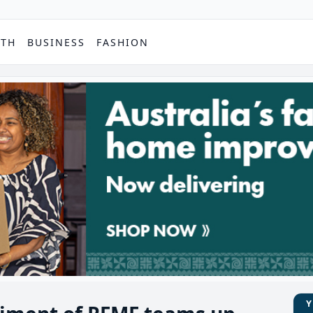
PTH
BUSINESS
FASHION