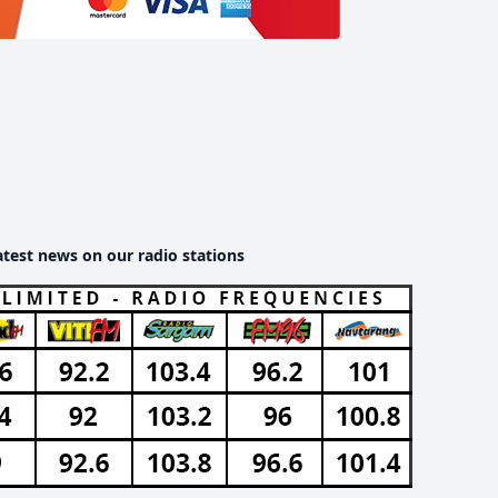
atest news on our radio stations