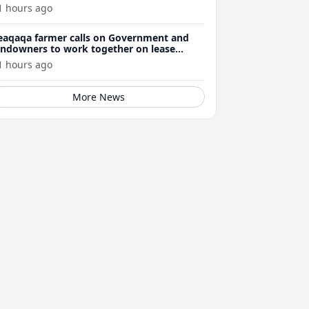
1 hours ago
eaqaqa farmer calls on Government and
andowners to work together on lease
enewals
1 hours ago
More News