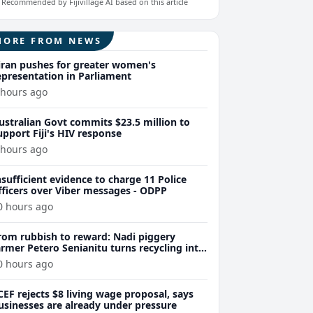
Recommended by Fijivillage AI based on this article
MORE FROM NEWS
iran pushes for greater women's
epresentation in Parliament
 hours ago
ustralian Govt commits $23.5 million to
upport Fiji's HIV response
 hours ago
nsufficient evidence to charge 11 Police
fficers over Viber messages - ODPP
0 hours ago
rom rubbish to reward: Nadi piggery
armer Petero Senianitu turns recycling into
xtra income
0 hours ago
CEF rejects $8 living wage proposal, says
usinesses are already under pressure