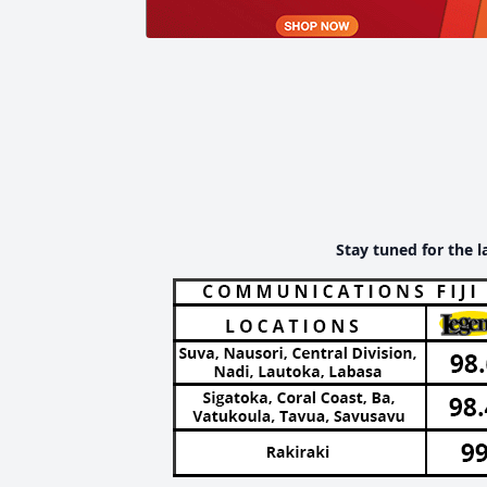
Stay tuned for the l