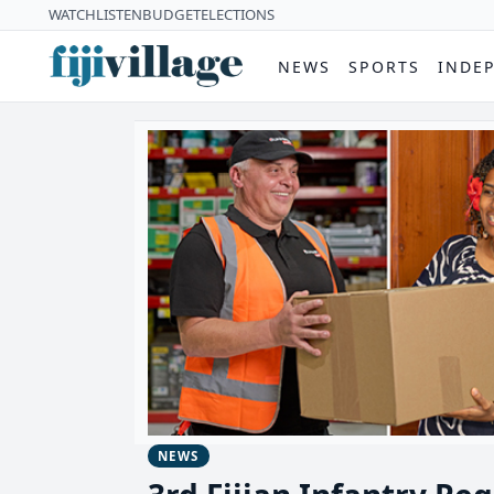
WATCH
LISTEN
BUDGET
ELECTIONS
NEWS
SPORTS
INDE
NEWS