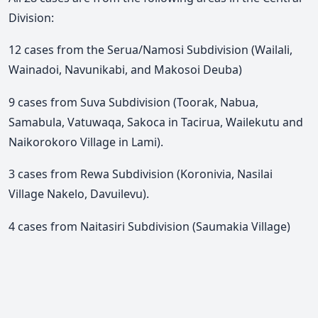
Division:
12 cases from the Serua/Namosi Subdivision (Wailali,
Wainadoi, Navunikabi, and Makosoi Deuba)
9 cases from Suva Subdivision (Toorak, Nabua,
Samabula, Vatuwaqa, Sakoca in Tacirua, Wailekutu and
Naikorokoro Village in Lami).
3 cases from Rewa Subdivision (Koronivia, Nasilai
Village Nakelo, Davuilevu).
4 cases from Naitasiri Subdivision (Saumakia Village)