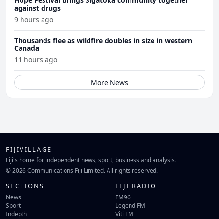
Hope Festival brings Sigatoka community together
against drugs
9 hours ago
Thousands flee as wildfire doubles in size in western
Canada
11 hours ago
More News
FIJIVILLAGE
Fiji's home for independent news, sport, business and analysis.
© 2026 Communications Fiji Limited. All rights reserved.
SECTIONS
FIJI RADIO
News
FM96
Sport
Legend FM
Indepth
Viti FM