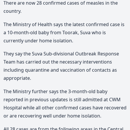
There are now 28 confirmed cases of measles in the
country.
The Ministry of Health says the latest confirmed case is
a 10-month-old baby from Toorak, Suva who is
currently under home isolation.
They say the Suva Sub-divisional Outbreak Response
Team has carried out the necessary interventions
including quarantine and vaccination of contacts as
appropriate.
The Ministry further says the 3-month-old baby
reported in previous updates is still admitted at CWM
Hospital while all other confirmed cases have recovered
or are recovering well under home isolation.
All 28 cases are from the following areas in the Central