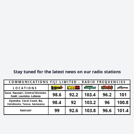
Stay tuned for the latest news on our radio stations