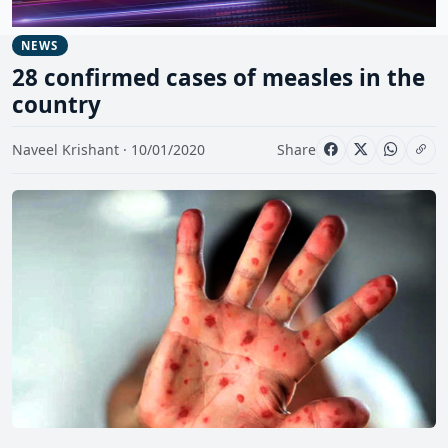
NEWS
28 confirmed cases of measles in the
country
Naveel Krishant · 10/01/2020
Share