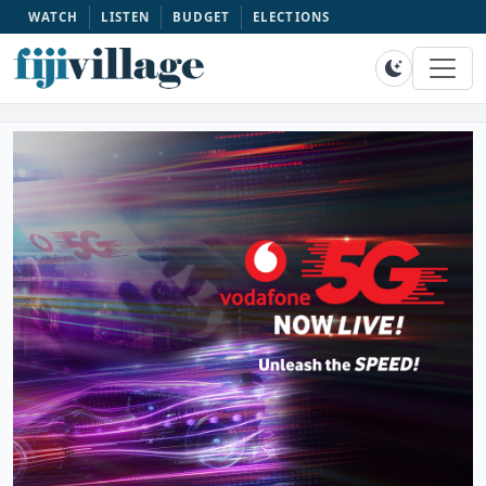
WATCH
LISTEN
BUDGET
ELECTIONS