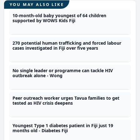
YOU MAY ALSO LIKE
10-month-old baby youngest of 64 children
supported by WOWS Kids Fiji
270 potential human trafficking and forced labour
cases investigated in Fiji over five years
No single leader or programme can tackle HIV
outbreak alone - Wong
Peer outreach worker urges Tavua families to get
tested as HIV crisis deepens
Youngest Type 1 diabetes patient in Fiji just 19
months old - Diabetes Fiji