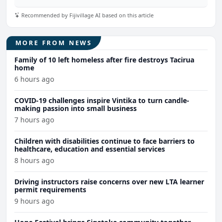
Recommended by Fijivillage AI based on this article
MORE FROM NEWS
Family of 10 left homeless after fire destroys Tacirua
home
6 hours ago
COVID-19 challenges inspire Vintika to turn candle-
making passion into small business
7 hours ago
Children with disabilities continue to face barriers to
healthcare, education and essential services
8 hours ago
Driving instructors raise concerns over new LTA learner
permit requirements
9 hours ago