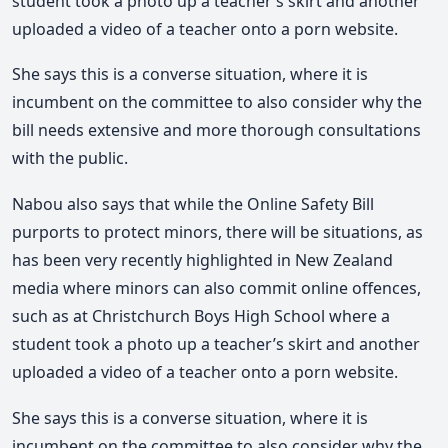
student took a photo up a teacher’s skirt and another
uploaded a video of a teacher onto a porn website.
She says this is a converse situation, where it is
incumbent on the committee to also consider why the
bill needs extensive and more thorough consultations
with the public.
Nabou also says that while the Online Safety Bill
purports to protect minors, there will be situations, as
has been very recently highlighted in New Zealand
media where minors can also commit online offences,
such as at Christchurch Boys High School where a
student took a photo up a teacher’s skirt and another
uploaded a video of a teacher onto a porn website.
She says this is a converse situation, where it is
incumbent on the committee to also consider why the