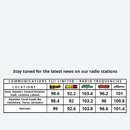
Stay tuned for the latest news on our radio stations