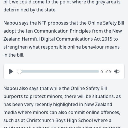
bill, we could come to the point where the grey area is
determined by the state.
Nabou says the NFP proposes that the Online Safety Bill
adopt the ten Communication Principles from the New
Zealand Harmful Digital Communications Act 2015 to
strengthen what responsible online behaviour means
in the bill.
Seek
Current
01:09
time
Play
Togg
Mute
Nabou also says that while the Online Safety Bill
purports to protect minors, there will be situations, as
has been very recently highlighted in New Zealand
media where minors can also commit online offences,
such as at Christchurch Boys High School where a