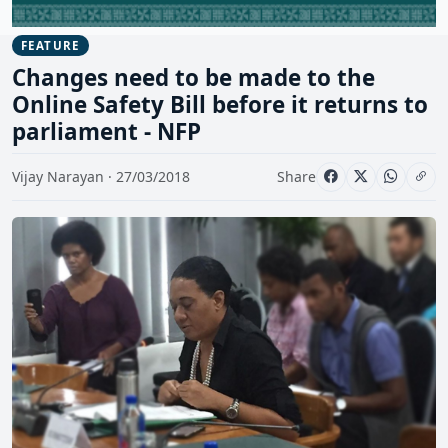
FEATURE
Changes need to be made to the
Online Safety Bill before it returns to
parliament - NFP
Vijay Narayan · 27/03/2018
Share