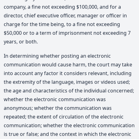
company, a fine not exceeding $100,000, and for a
director, chief executive officer, manager or officer in
charge for the time being, to a fine not exceeding
$50,000 or to a term of imprisonment not exceeding 7
years, or both.
In determining whether posting an electronic
communication would cause harm, the court may take
into account any factor it considers relevant, including
the extremity of the language, images or videos used;
the age and characteristics of the individual concerned;
whether the electronic communication was
anonymous; whether the communication was
repeated; the extent of circulation of the electronic
communication; whether the electronic communication
is true or false; and the context in which the electronic