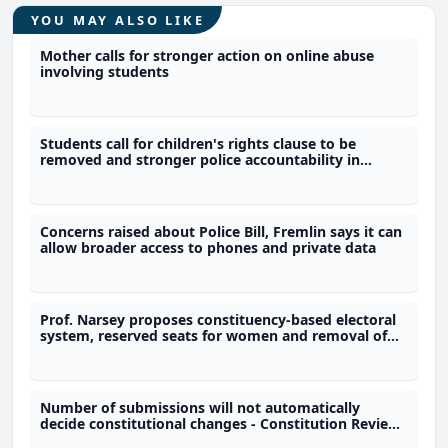
YOU MAY ALSO LIKE
Mother calls for stronger action on online abuse
involving students
Students call for children's rights clause to be
removed and stronger police accountability in
constitution
Concerns raised about Police Bill, Fremlin says it can
allow broader access to phones and private data
Prof. Narsey proposes constituency-based electoral
system, reserved seats for women and removal of
immunity provisions
Number of submissions will not automatically
decide constitutional changes - Constitution Review
Commission