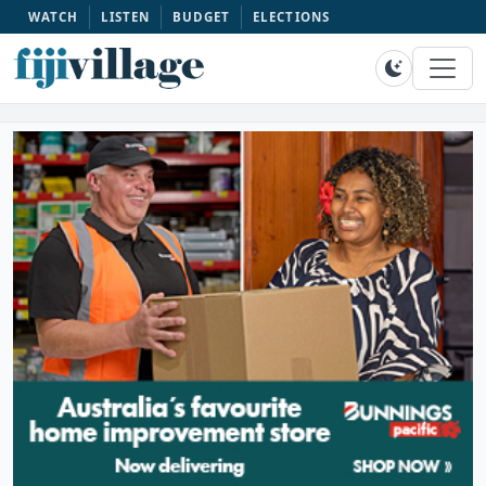
WATCH
LISTEN
BUDGET
ELECTIONS