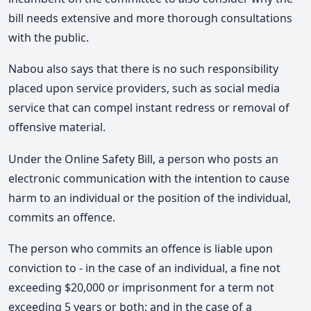
bill needs extensive and more thorough consultations
with the public.
Nabou also says that there is no such responsibility
placed upon service providers, such as social media
service that can compel instant redress or removal of
offensive material.
Under the Online Safety Bill, a person who posts an
electronic communication with the intention to cause
harm to an individual or the position of the individual,
commits an offence.
The person who commits an offence is liable upon
conviction to - in the case of an individual, a fine not
exceeding $20,000 or imprisonment for a term not
exceeding 5 years or both; and in the case of a