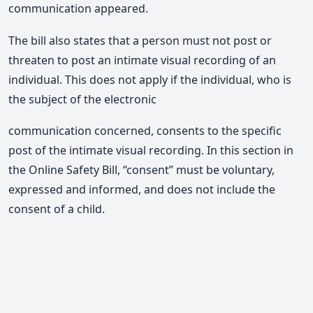
communication appeared.
The bill also states that a person must not post or
threaten to post an intimate visual recording of an
individual. This does not apply if the individual, who is
the subject of the electronic
communication concerned, consents to the specific
post of the intimate visual recording. In this section in
the Online Safety Bill, “consent” must be voluntary,
expressed and informed, and does not include the
consent of a child.