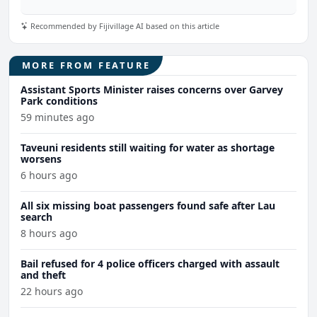
Recommended by Fijivillage AI based on this article
MORE FROM FEATURE
Assistant Sports Minister raises concerns over Garvey
Park conditions
59 minutes ago
Taveuni residents still waiting for water as shortage
worsens
6 hours ago
All six missing boat passengers found safe after Lau
search
8 hours ago
Bail refused for 4 police officers charged with assault
and theft
22 hours ago