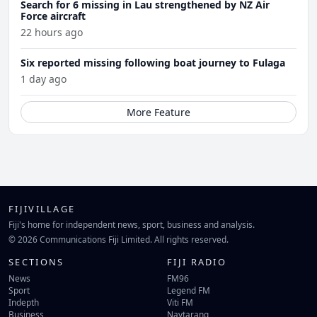
Search for 6 missing in Lau strengthened by NZ Air
Force aircraft
22 hours ago
Six reported missing following boat journey to Fulaga
1 day ago
More Feature
FIJIVILLAGE
Fiji's home for independent news, sport, business and analysis.
© 2026 Communications Fiji Limited. All rights reserved.
SECTIONS
FIJI RADIO
News
FM96
Sport
Legend FM
Indepth
Viti FM
Business
Navtarang