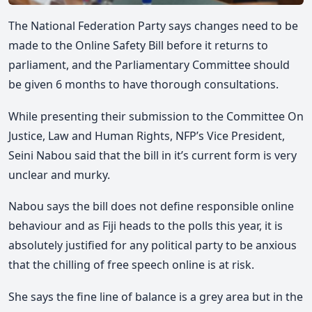
The National Federation Party says changes need to be
made to the Online Safety Bill before it returns to
parliament, and the Parliamentary Committee should
be given 6 months to have thorough consultations.
While presenting their submission to the Committee On
Justice, Law and Human Rights, NFP’s Vice President,
Seini Nabou said that the bill in it’s current form is very
unclear and murky.
Nabou says the bill does not define responsible online
behaviour and as Fiji heads to the polls this year, it is
absolutely justified for any political party to be anxious
that the chilling of free speech online is at risk.
She says the fine line of balance is a grey area but in the